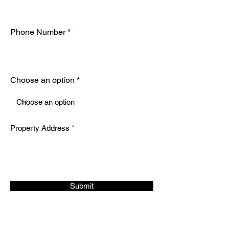
Phone Number
Choose an option
Property Address
Submit