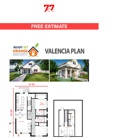
FREE ESTIMATE