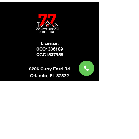
License:
CCC1336189
CGC1537958
8206 Curry Ford Rd
Orlando, FL 32822
USA
CONTACT
Phone:
(321) 332-3724
Email:
tn.77cr@gmail.com