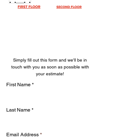
Get Your Free
Estimate
Simply fill out this form and we'll be in
touch with you as soon as possible with
your estimate!
First Name
Last Name
Email Address